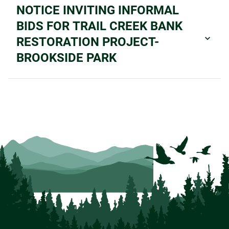
NOTICE INVITING INFORMAL
BIDS FOR TRAIL CREEK BANK
RESTORATION PROJECT-
BROOKSIDE PARK