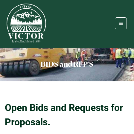
BIDS and RFP'S
Open Bids and Requests for
Proposals.