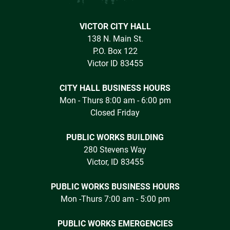
VICTOR CITY HALL
138 N. Main St.
P.O. Box 122
Victor ID 83455
CITY HALL BUSINESS HOURS
Mon - Thurs 8:00 am - 6:00 pm
Closed Friday
PUBLIC WORKS BUILDING
280 Stevens Way
Victor, ID 83455
PUBLIC WORKS BUSINESS HOURS
Mon -Thurs 7:00 am - 5:00 pm
PUBLIC WORKS EMERGENCIES