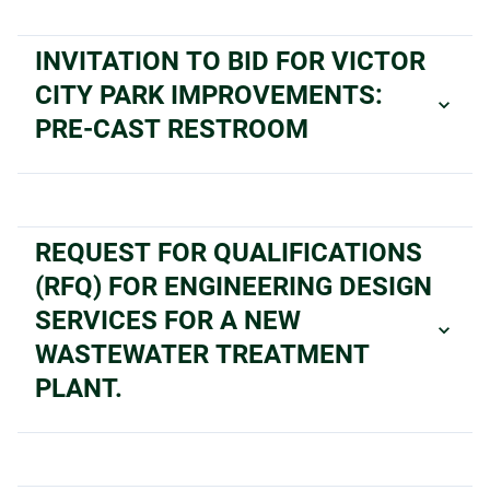
INVITATION TO BID FOR VICTOR
CITY PARK IMPROVEMENTS:
PRE-CAST RESTROOM
REQUEST FOR QUALIFICATIONS
(RFQ) FOR ENGINEERING DESIGN
SERVICES FOR A NEW
WASTEWATER TREATMENT
PLANT.