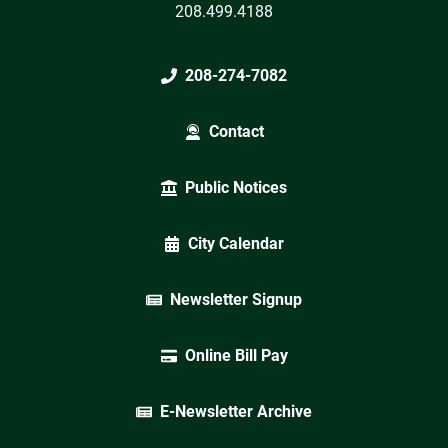
208.499.4188
208-274-7082
Contact
Public Notices
City Calendar
Newsletter Signup
Online Bill Pay
E-Newsletter Archive