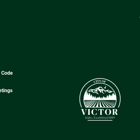
y Code
tings