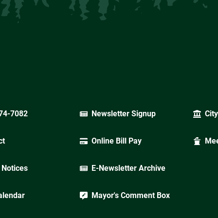
74-7082
Newsletter Signup
Cit
ct
Online Bill Pay
Mee
 Notices
E-Newsletter Archive
alendar
Mayor's Comment Box