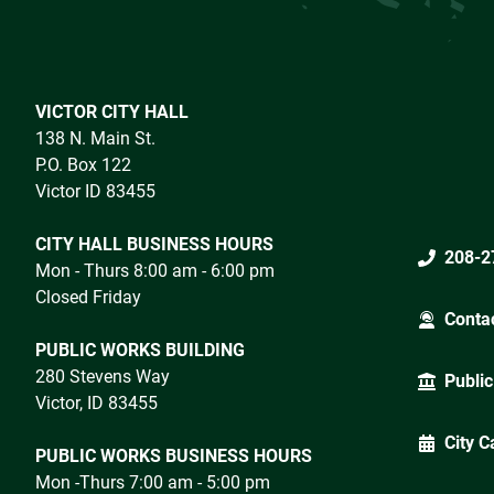
VICTOR CITY HALL
138 N. Main St.
P.O. Box 122
Victor ID 83455
CITY HALL BUSINESS HOURS
208-2
Mon - Thurs 8:00 am - 6:00 pm
Closed Friday
Conta
PUBLIC WORKS BUILDING
280 Stevens Way
Public
Victor, ID 83455
City C
PUBLIC WORKS BUSINESS HOURS
Mon -Thurs 7:00 am - 5:00 pm