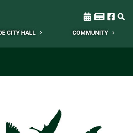
DE CITY HALL
COMMUNITY