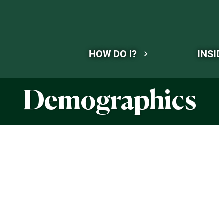
HOW DO I?
INSI
Demographics