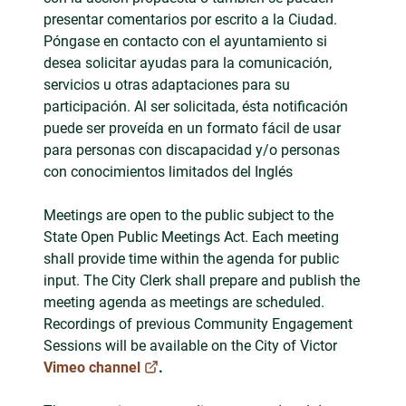
presentar comentarios por escrito a la Ciudad.
Póngase en contacto con el ayuntamiento si
desea solicitar ayudas para la comunicación,
servicios u otras adaptaciones para su
participación. Al ser solicitada, ésta notificación
puede ser proveída en un formato fácil de usar
para personas con discapacidad y/o personas
con conocimientos limitados del Inglés
Meetings are open to the public subject to the
State Open Public Meetings Act. Each meeting
shall provide time within the agenda for public
input. The City Clerk shall prepare and publish the
meeting agenda as meetings are scheduled.
Recordings of previous Community Engagement
Sessions will be available on the City of Victor
Vimeo channel
.