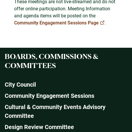
These meetings are not live-streamed and do not
offer online participation. Meeting Information
and agenda items will be posted on the
Community Engagement Sessions Page
.
BOARDS, COMMISSIONS &
COMMITTEES
City Council
Community Engagement Sessions
Cultural & Community Events Advisory
Committee
Design Review Committee