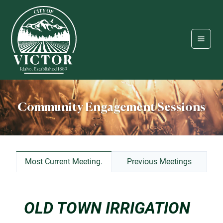
Community Engagement Sessions
Most Current Meeting.
Previous Meetings
OLD TOWN IRRIGATION