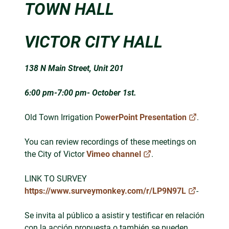
TOWN HALL
VICTOR CITY HALL
138 N Main Street, Unit 201
6:00 pm-7:00 pm- October 1st.
Old Town Irrigation P
owerPoint Presentation
.
You can review recordings of these meetings on
the City of Victor
Vimeo channel
.
LINK TO SURVEY
https://www.surveymonkey.com/r/LP9N97L
-
Se invita al público a asistir y testificar en relación
con la acción propuesta o también se pueden