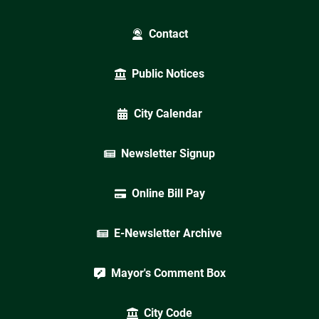
Contact
Public Notices
City Calendar
Newsletter Signup
Online Bill Pay
E-Newsletter Archive
Mayor's Comment Box
City Code