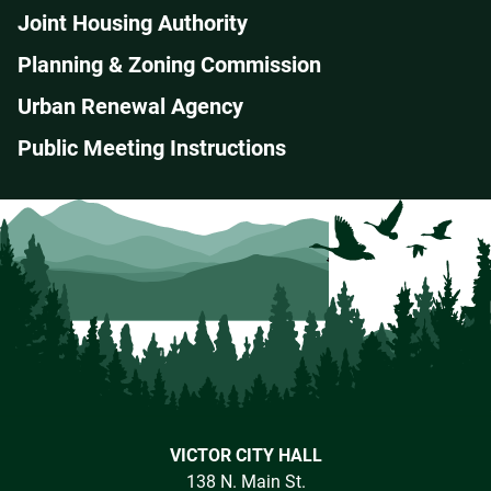
Joint Housing Authority
Planning & Zoning Commission
Urban Renewal Agency
Public Meeting Instructions
VICTOR CITY HALL
138 N. Main St.