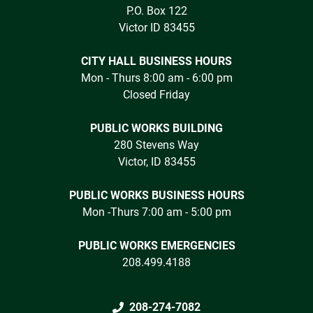
P.O. Box 122
Victor ID 83455
CITY HALL BUSINESS HOURS
Mon - Thurs 8:00 am - 6:00 pm
Closed Friday
PUBLIC WORKS BUILDING
280 Stevens Way
Victor, ID 83455
PUBLIC WORKS BUSINESS HOURS
Mon -Thurs 7:00 am - 5:00 pm
PUBLIC WORKS EMERGENCIES
208.499.4188
208-274-7082