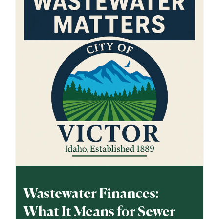
Wastewater Finances:
What It Means for Sewer