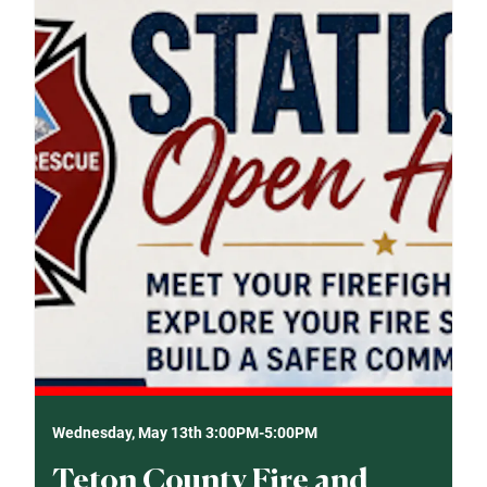
Wednesday, May 13th 3:00PM-5:00PM
Teton County Fire and