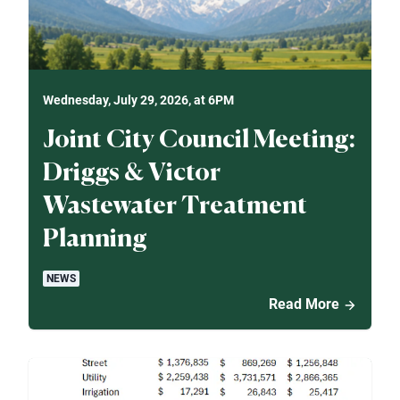
Wednesday, July 29, 2026, at 6PM
Joint City Council Meeting:
Driggs & Victor
Wastewater Treatment
Planning
NEWS
Read More