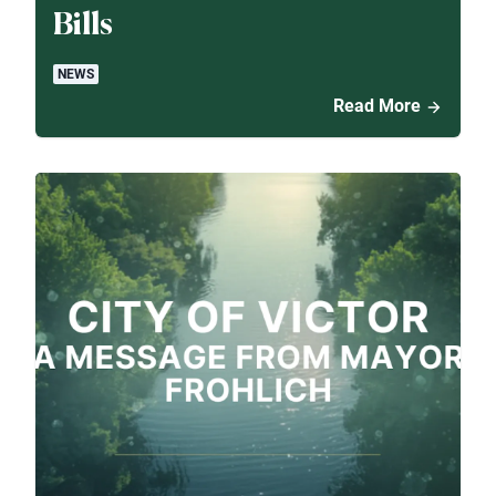
Bills
NEWS
Read More