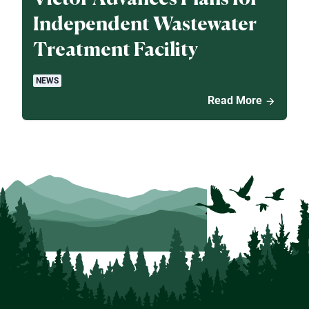
Independent Wastewater
Treatment Facility
NEWS
Read More