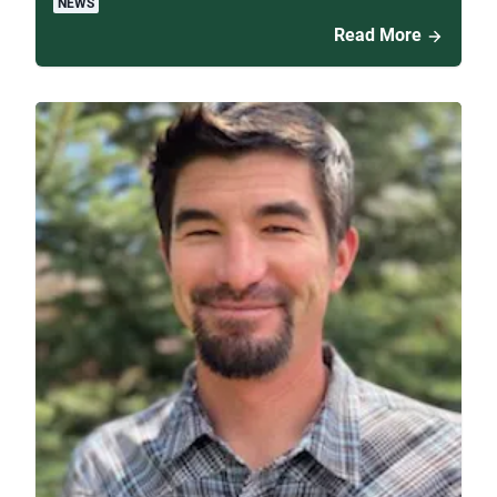
NEWS
Read More