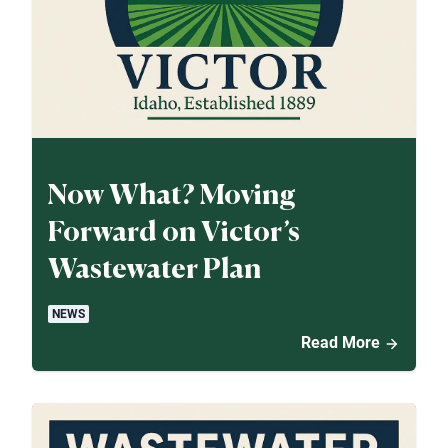
Now What? Moving
Forward on Victor’s
Wastewater Plan
NEWS
Read More