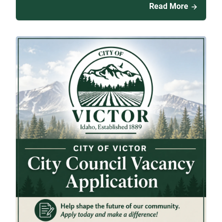
Read More