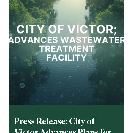
Press Release: City of
Victor Advances Plans for