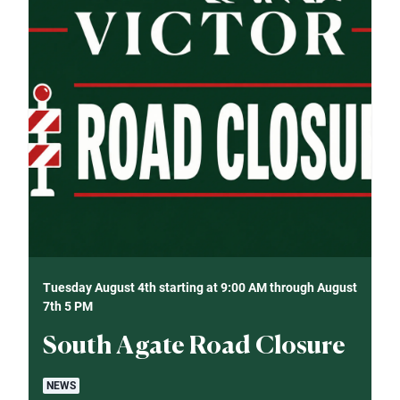
Tuesday August 4th starting at 9:00 AM through August
7th 5 PM
South Agate Road Closure
NEWS