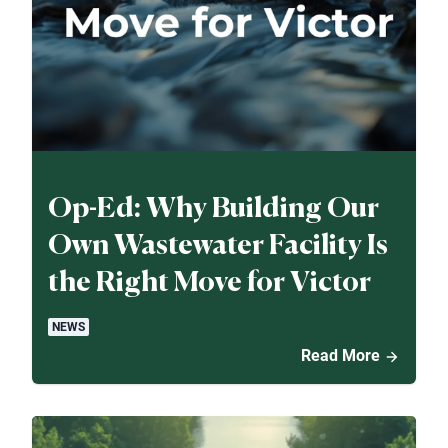
Op-Ed: Why Building Our
Own Wastewater Facility Is
the Right Move for Victor
NEWS
Read More