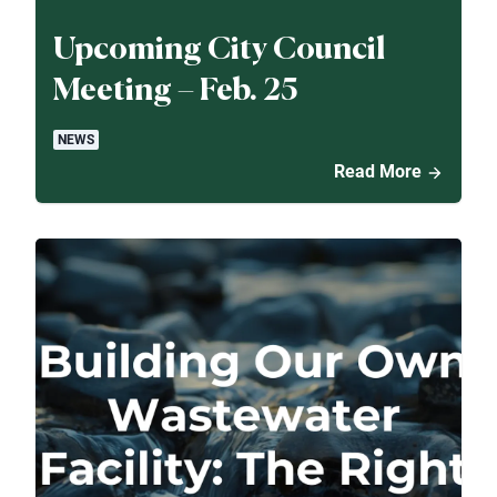
Upcoming City Council
Meeting – Feb. 25
NEWS
Read More