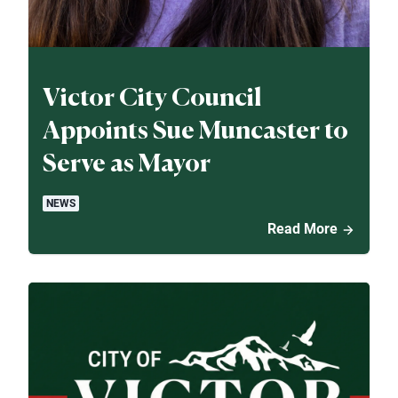
Victor City Council
Appoints Sue Muncaster to
Serve as Mayor
NEWS
Read More