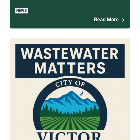
NEWS
Read More