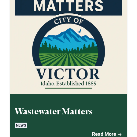
Wastewater Matters
NEWS
Read More