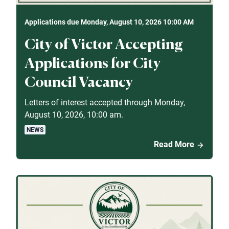
Applications due Monday, August 10, 2026 10:00 AM
City of Victor Accepting
Applications for City
Council Vacancy
Letters of interest accepted through Monday,
August 10, 2026, 10:00 am.
NEWS
Read More