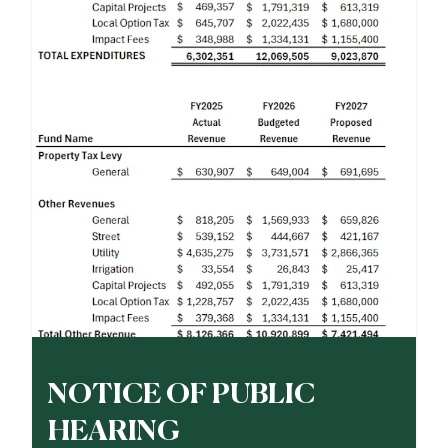
NOTICE OF PUBLIC
HEARING