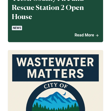
Rescue Station 2 Open
House
NEWS
Read More