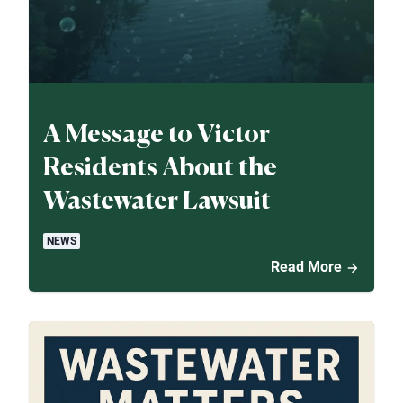
A Message to Victor
Residents About the
Wastewater Lawsuit
NEWS
Read More