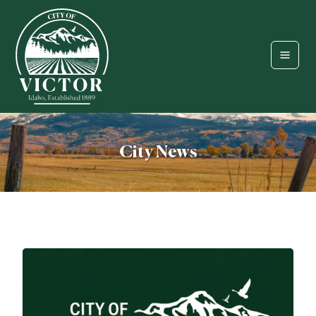
City News