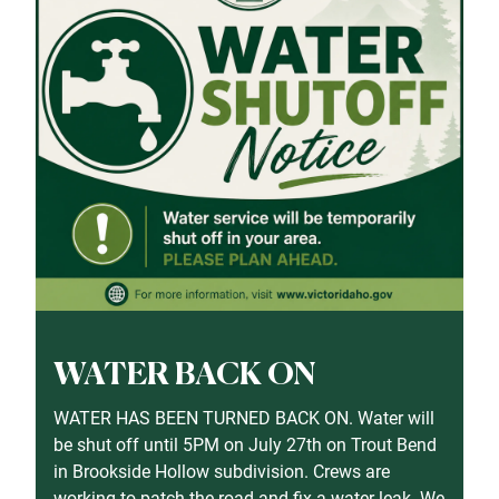
WATER BACK ON
WATER HAS BEEN TURNED BACK ON. Water will
be shut off until 5PM on July 27th on Trout Bend
in Brookside Hollow subdivision. Crews are
working to patch the road and fix a water leak. We