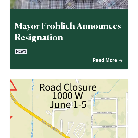
Mayor Frohlich Announces
Resignation
NEWS
Read More