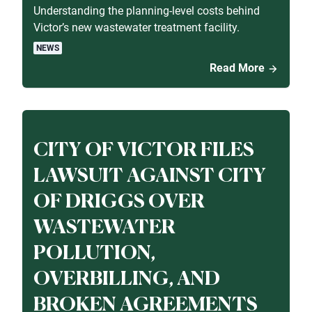
Understanding the planning-level costs behind
Victor’s new wastewater treatment facility.
NEWS
Read More
CITY OF VICTOR FILES
LAWSUIT AGAINST CITY
OF DRIGGS OVER
WASTEWATER
POLLUTION,
OVERBILLING, AND
BROKEN AGREEMENTS