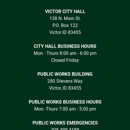
VICTOR CITY HALL
138 N. Main St.
P.O. Box 122
Victor ID 83455
CITY HALL BUSINESS HOURS
Mon - Thurs 8:00 am - 6:00 pm
Closed Friday
PUBLIC WORKS BUILDING
280 Stevens Way
Victor, ID 83455
PUBLIC WORKS BUSINESS HOURS
Mon -Thurs 7:00 am - 5:00 pm
PUBLIC WORKS EMERGENCIES
208.499.4188