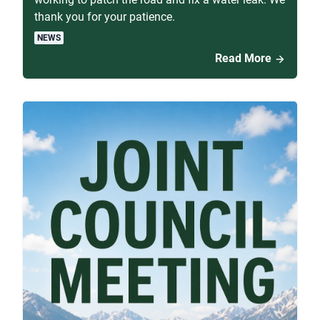
thank you for your patience.
NEWS
Read More