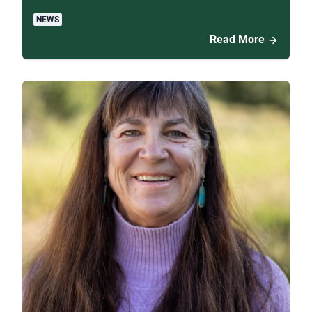
NEWS
Read More