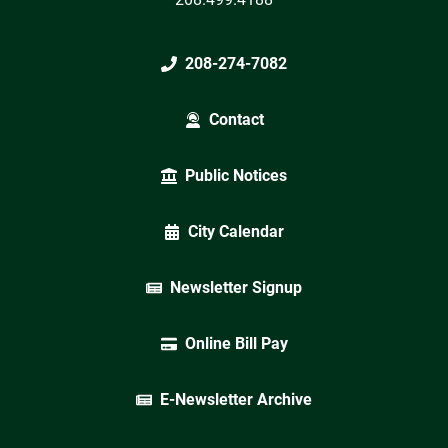
208-274-7082
Contact
Public Notices
City Calendar
Newsletter Signup
Online Bill Pay
E-Newsletter Archive