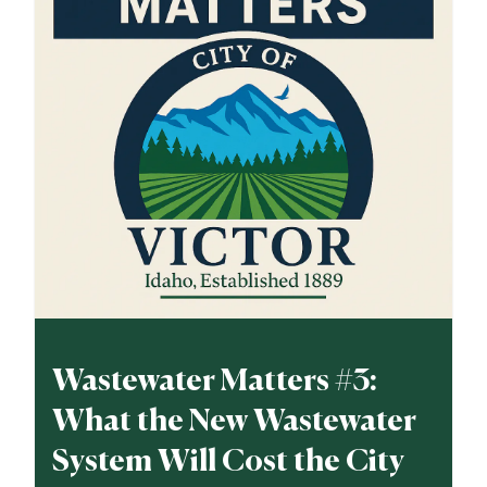
Wastewater Matters #3:
What the New Wastewater
System Will Cost the City