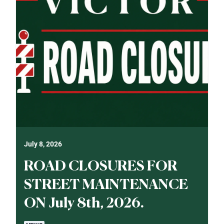
July 8, 2026
ROAD CLOSURES FOR
STREET MAINTENANCE
ON July 8th, 2026.