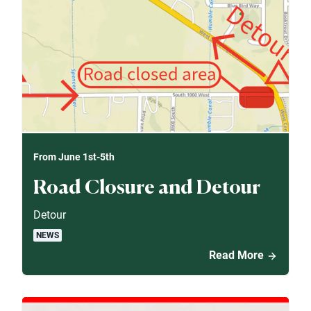
From June 1st-5th
Road Closure and Detour
Detour
NEWS
Read More