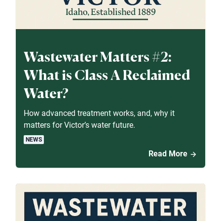
Wastewater Matters #2:
What is Class A Reclaimed
Water?
How advanced treatment works, and, why it
matters for Victor’s water future.
NEWS
Read More