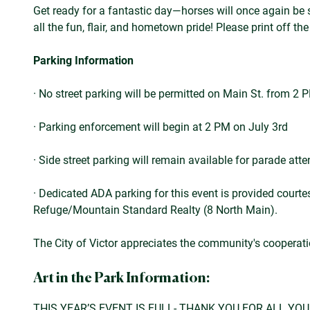
Get ready for a fantastic day—horses will once again be 
all the fun, flair, and hometown pride! Please print off th
Parking Information
· No street parking will be permitted on Main St. from 2 
· Parking enforcement will begin at 2 PM on July 3rd
· Side street parking will remain available for parade att
· Dedicated ADA parking for this event is provided courtes
Refuge/Mountain Standard Realty (8 North Main).
The City of Victor appreciates the community's cooperat
Art in the Park Information:
THIS YEAR’S EVENT IS FULL- THANK YOU FOR ALL YO