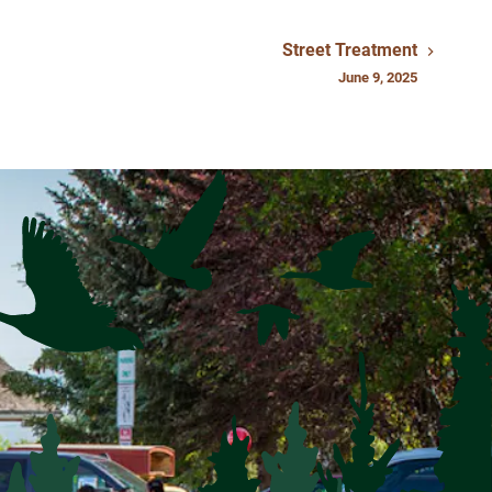
Street Treatment
June 9, 2025