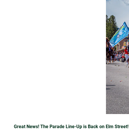
Great News! The Parade Line-Up is Back on Elm Street!