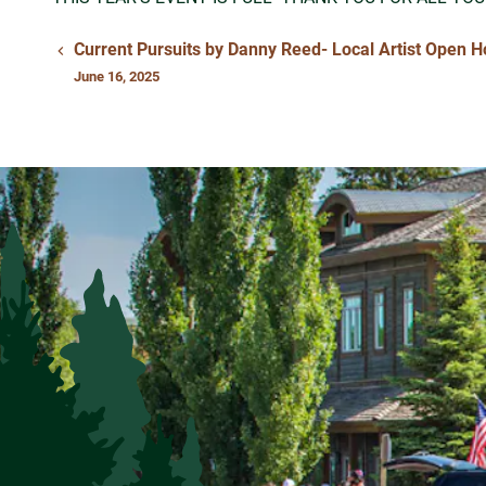
Current Pursuits by Danny Reed- Local Artist Open 
June 16, 2025