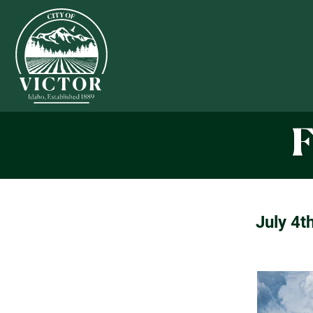
F
July 4t