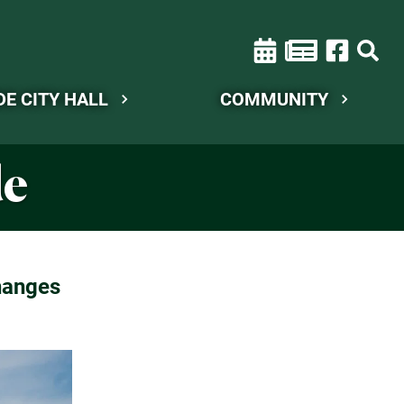
DE CITY HALL
COMMUNITY
de
hanges