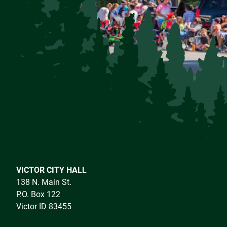
VICTOR CITY HALL
138 N. Main St.
P.O. Box 122
Victor ID 83455