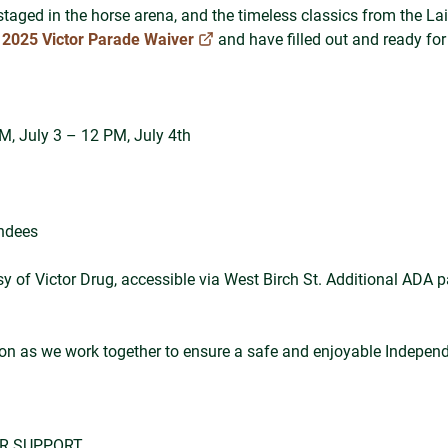
staged in the horse arena, and the timeless classics from the La
e
2025 Victor Parade Waiver
and have filled out and ready for
PM, July 3 – 12 PM, July 4th
endees
y of Victor Drug, accessible via West Birch St. Additional ADA par
ion as we work together to ensure a safe and enjoyable Indepen
UR SUPPORT.