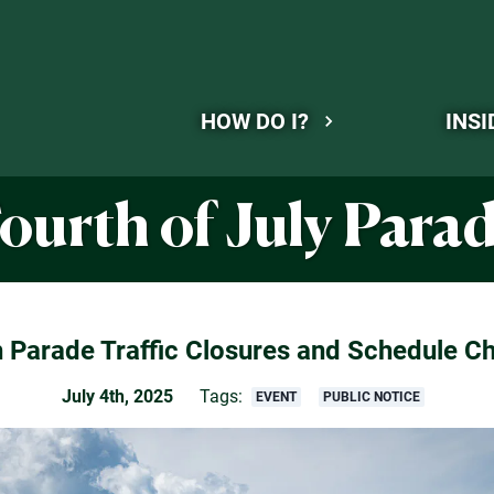
HOW DO I?
INSI
ourth of July Para
h Parade Traffic Closures and Schedule C
July 4th, 2025
Tags:
EVENT
PUBLIC NOTICE