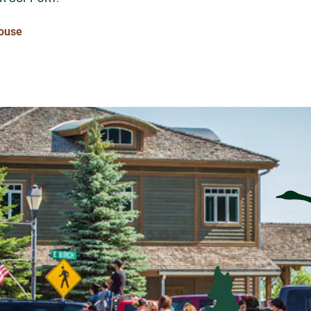
House