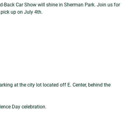
id-Back Car Show will shine in Sherman Park. Join us for
 pick up on July 4th.
king at the city lot located off E. Center, behind the
dence Day celebration.