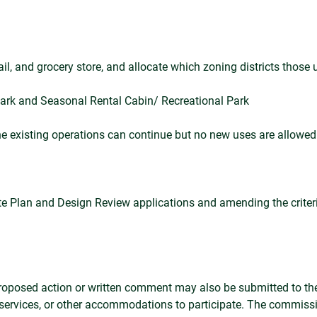
ail, and grocery store, and allocate which zoning districts those 
park and Seasonal Rental Cabin/ Recreational Park
the existing operations can continue but no new uses are allowed
 Site Plan and Design Review applications and amending the crite
 proposed action or written comment may also be submitted to the
 services, or other accommodations to participate. The commiss