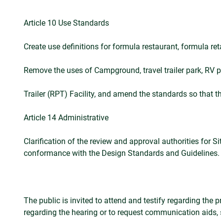
Article 10 Use Standards
Create use definitions for formula restaurant, formula ret
Remove the uses of Campground, travel trailer park, RV 
Trailer (RPT) Facility, and amend the standards so that 
Article 14 Administrative
Clarification of the review and approval authorities for
conformance with the Design Standards and Guidelines.
The public is invited to attend and testify regarding the
regarding the hearing or to request communication aids,