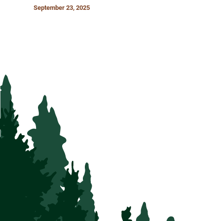
September 23, 2025