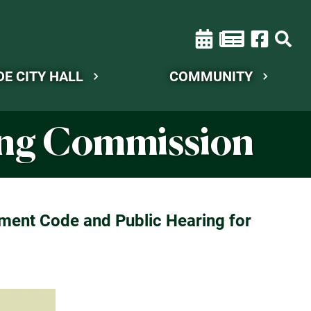
DE CITY HALL
COMMUNITY
ning Commission
ment Code and Public Hearing for
.