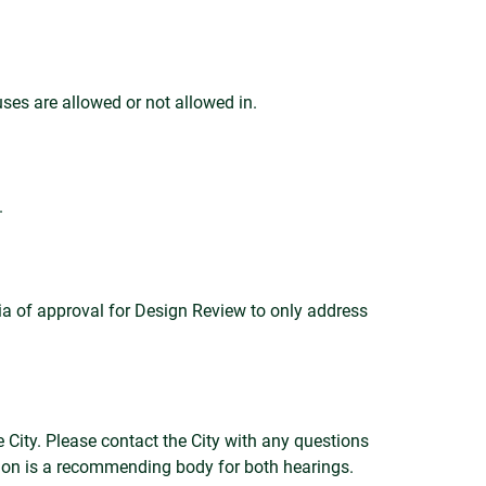
uses are allowed or not allowed in.
.
ria of approval for Design Review to only address
 City. Please contact the City with any questions
ion is a recommending body for both hearings.