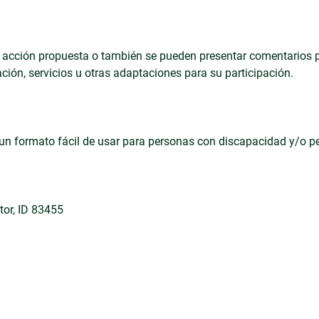
on la acción propuesta o también se pueden presentar comentarios
ción, servicios u otras adaptaciones para su participación.
en un formato fácil de usar para personas con discapacidad y/o 
ctor, ID 83455