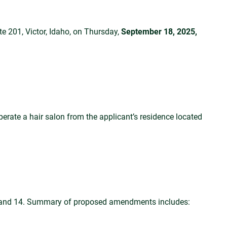
 201, Victor, Idaho, on Thursday,
September 18, 2025,
erate a hair salon from the applicant’s residence located
0 and 14. Summary of proposed amendments includes: