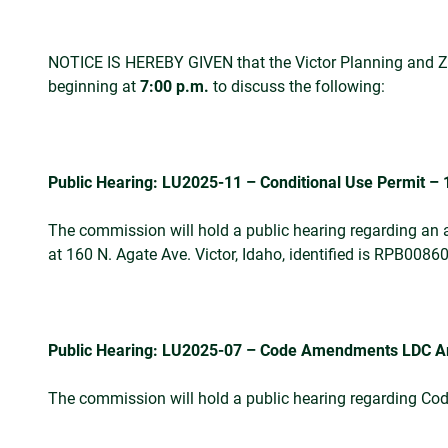
NOTICE IS HEREBY GIVEN that the Victor Planning and Zon
beginning at
7:00 p.m.
to discuss the following:
Public Hearing: LU2025-11 – Conditional Use Permit – 
The commission will hold a public hearing regarding an a
at 160 N. Agate Ave. Victor, Idaho, identified is RPB008
Public Hearing: LU2025-07 – Code Amendments LDC Arti
The commission will hold a public hearing regarding 