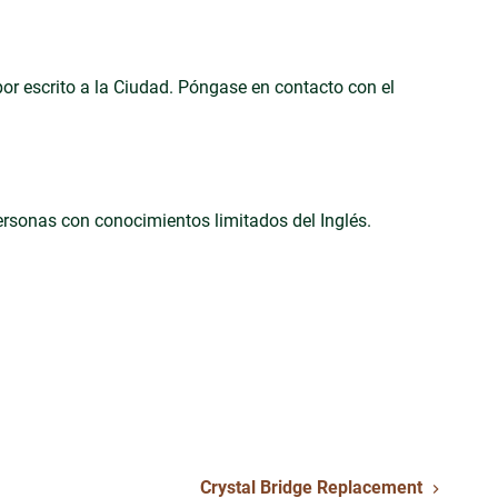
 por escrito a la Ciudad. Póngase en contacto con el
personas con conocimientos limitados del Inglés.
Crystal Bridge Replacement