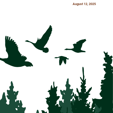
August 12, 2025