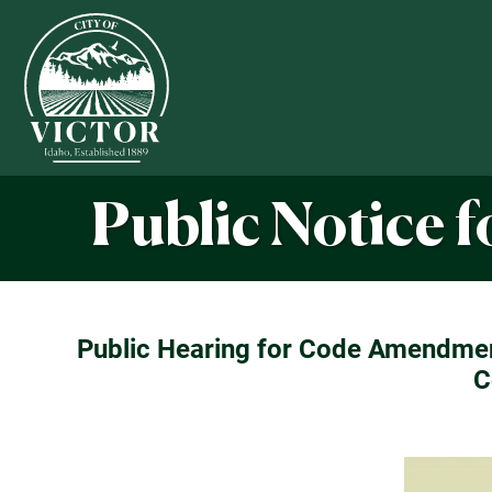
Public Notice 
Public Hearing for Code Amendment
C