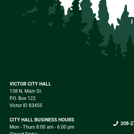
VICTOR CITY HALL
138 N. Main St.
P.O. Box 122
Victor ID 83455
CITY HALL BUSINESS HOURS
208-2
Mon - Thurs 8:00 am - 6:00 pm