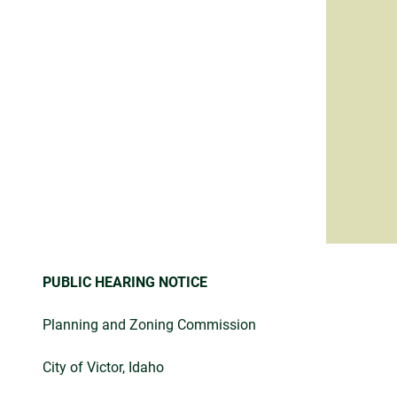
PUBLIC HEARING NOTICE
Planning and Zoning Commission
City of Victor, Idaho