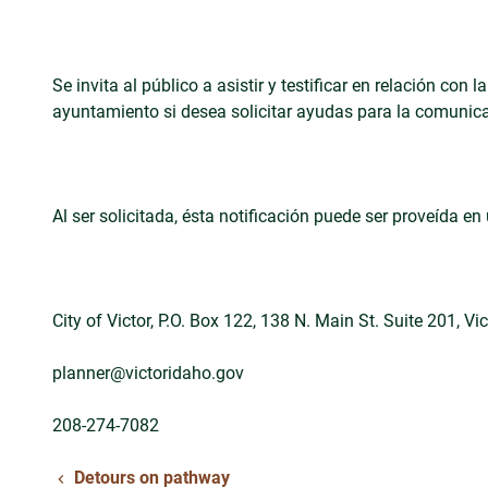
Se invita al público a asistir y testificar en relación c
ayuntamiento si desea solicitar ayudas para la comunica
Al ser solicitada, ésta notificación puede ser proveída 
City of Victor, P.O. Box 122, 138 N. Main St. Suite 201, Vi
planner@victoridaho.gov
208-274-7082
Detours on pathway