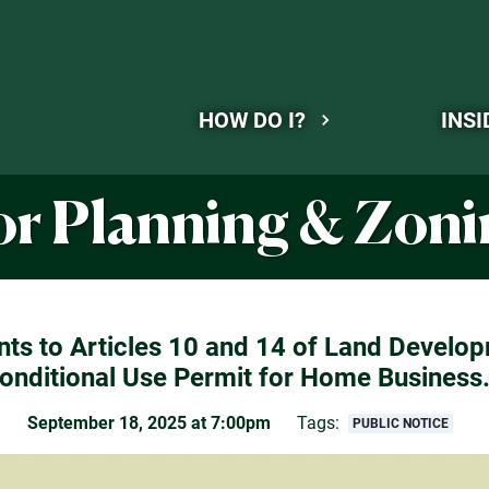
HOW DO I?
INSI
for Planning & Zo
s to Articles 10 and 14 of Land Develop
onditional Use Permit for Home Business
September 18, 2025 at 7:00pm
Tags:
PUBLIC NOTICE