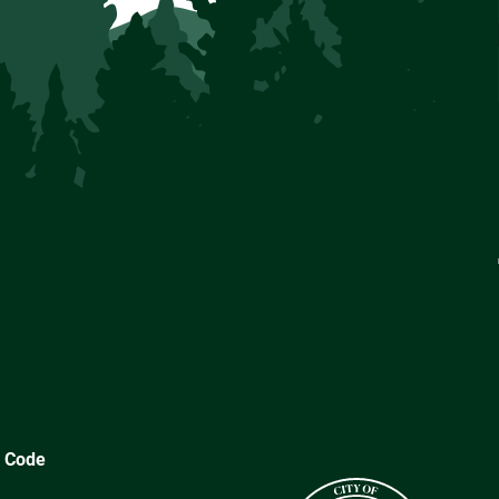
y Code