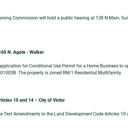
ing Commission will hold a public hearing at 138 N Main, Suite
160 N. Agate - Walker
pplication for Conditional Use Permit for a Home Business to op
6001003B. The property is zoned RM-1 Residential Multifamily.
cles 10 and 14 – City of Victor
Code Text Amendments to the Land Development Code Articles 1