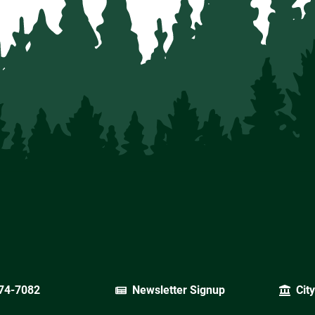
74-7082
Newsletter Signup
Cit