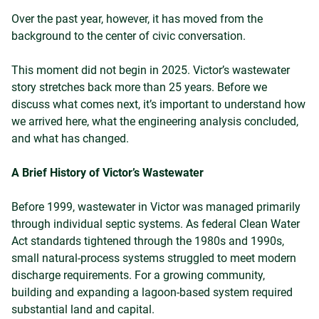
Over the past year, however, it has moved from the
background to the center of civic conversation.
This moment did not begin in 2025. Victor’s wastewater
story stretches back more than 25 years. Before we
discuss what comes next, it’s important to understand how
we arrived here, what the engineering analysis concluded,
and what has changed.
A Brief History of Victor’s Wastewater
Before 1999, wastewater in Victor was managed primarily
through individual septic systems. As federal Clean Water
Act standards tightened through the 1980s and 1990s,
small natural-process systems struggled to meet modern
discharge requirements. For a growing community,
building and expanding a lagoon-based system required
substantial land and capital.