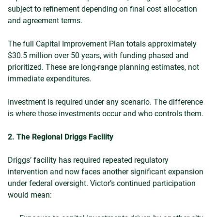
subject to refinement depending on final cost allocation
and agreement terms.
The full Capital Improvement Plan totals approximately
$30.5 million over 50 years, with funding phased and
prioritized. These are long-range planning estimates, not
immediate expenditures.
Investment is required under any scenario. The difference
is where those investments occur and who controls them.
2. The Regional Driggs Facility
Driggs’ facility has required repeated regulatory
intervention and now faces another significant expansion
under federal oversight.
Victor’s continued participation
would mean: