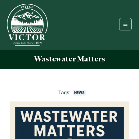
Wastewater Matters
Tags:
NEWS