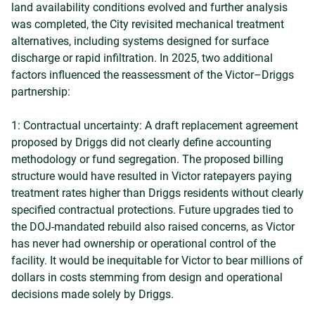
land availability conditions evolved and further analysis
was completed, the City revisited mechanical treatment
alternatives, including systems designed for surface
discharge or rapid infiltration. In 2025, two additional
factors influenced the reassessment of the Victor–Driggs
partnership:
1: Contractual uncertainty: A draft replacement agreement
proposed by Driggs did not clearly define accounting
methodology or fund segregation. The proposed billing
structure would have resulted in Victor ratepayers paying
treatment rates higher than Driggs residents without clearly
specified contractual protections. Future upgrades tied to
the DOJ-mandated rebuild also raised concerns, as Victor
has never had ownership or operational control of the
facility. It would be inequitable for Victor to bear millions of
dollars in costs stemming from design and operational
decisions made solely by Driggs.