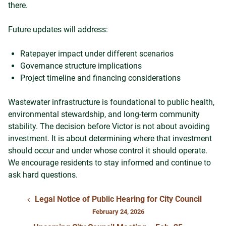
there.
Future updates will address:
Ratepayer impact under different scenarios
Governance structure implications
Project timeline and financing considerations
Wastewater infrastructure is foundational to public health,
environmental stewardship, and long-term community
stability. The decision before Victor is not about avoiding
investment. It is about determining where that investment
should occur and under whose control it should operate.
We encourage residents to stay informed and continue to
ask hard questions.
Legal Notice of Public Hearing for City Council
February 24, 2026