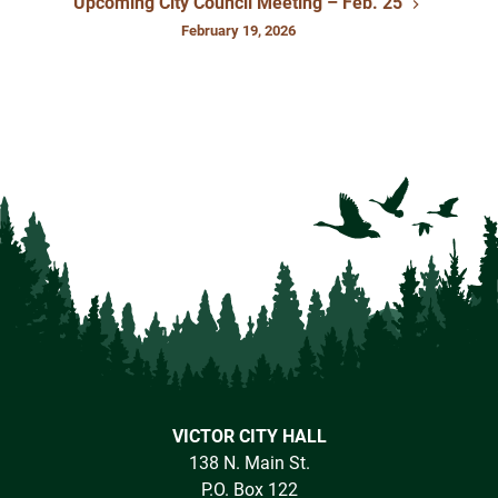
Upcoming City Council Meeting – Feb. 25
February 19, 2026
VICTOR CITY HALL
138 N. Main St.
P.O. Box 122