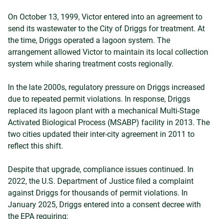
On October 13, 1999, Victor entered into an agreement to
send its wastewater to the City of Driggs for treatment. At
the time, Driggs operated a lagoon system. The
arrangement allowed Victor to maintain its local collection
system while sharing treatment costs regionally.
In the late 2000s, regulatory pressure on Driggs increased
due to repeated permit violations. In response, Driggs
replaced its lagoon plant with a mechanical Multi-Stage
Activated Biological Process (MSABP) facility in 2013. The
two cities updated their inter-city agreement in 2011 to
reflect this shift.
Despite that upgrade, compliance issues continued. In
2022, the U.S. Department of Justice filed a complaint
against Driggs for thousands of permit violations. In
January 2025, Driggs entered into a consent decree with
the EPA requiring: