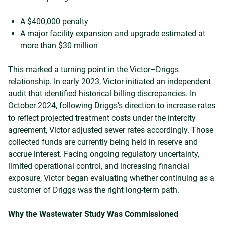
A $400,000 penalty
A major facility expansion and upgrade estimated at
more than $30 million
This marked a turning point in the Victor–Driggs
relationship. In early 2023, Victor initiated an independent
audit that identified historical billing discrepancies. In
October 2024, following Driggs's direction to increase rates
to reflect projected treatment costs under the intercity
agreement, Victor adjusted sewer rates accordingly. Those
collected funds are currently being held in reserve and
accrue interest. Facing ongoing regulatory uncertainty,
limited operational control, and increasing financial
exposure, Victor began evaluating whether continuing as a
customer of Driggs was the right long-term path.
Why the Wastewater Study Was Commissioned