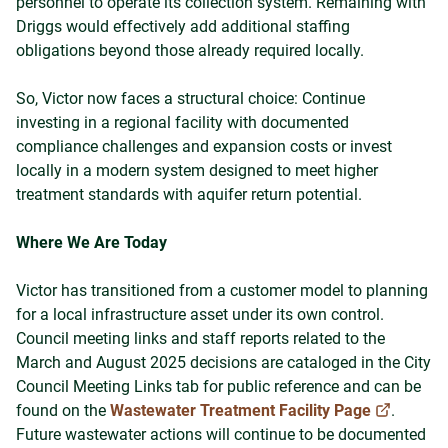
personnel to operate its collection system. Remaining with
Driggs would effectively add additional staffing
obligations beyond those already required locally.
So, Victor now faces a structural choice: Continue
investing in a regional facility with documented
compliance challenges and expansion costs or invest
locally in a modern system designed to meet higher
treatment standards with aquifer return potential.
Where We Are Today
Victor has transitioned from a customer model to planning
for a local infrastructure asset under its own control.
Council meeting links and staff reports related to the
March and August 2025 decisions are cataloged in the City
Council Meeting Links tab for public reference and can be
found on the
Wastewater Treatment Facility Page
.
Future wastewater actions will continue to be documented