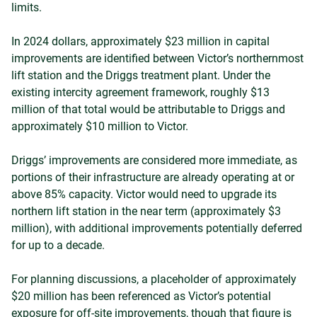
limits.
In 2024 dollars, approximately $23 million in capital
improvements are identified between Victor’s northernmost
lift station and the Driggs treatment plant. Under the
existing intercity agreement framework, roughly $13
million of that total would be attributable to Driggs and
approximately $10 million to Victor.
Driggs’ improvements are considered more immediate, as
portions of their infrastructure are already operating at or
above 85% capacity. Victor would need to upgrade its
northern lift station in the near term (approximately $3
million), with additional improvements potentially deferred
for up to a decade.
For planning discussions, a placeholder of approximately
$20 million has been referenced as Victor’s potential
exposure for off-site improvements, though that figure is