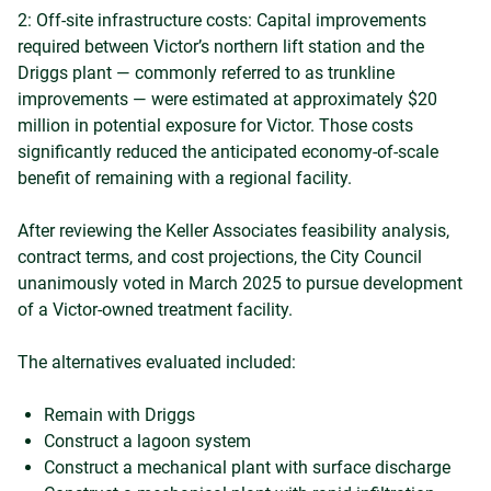
2: Off-site infrastructure costs: Capital improvements
required between Victor’s northern lift station and the
Driggs plant — commonly referred to as trunkline
improvements — were estimated at approximately $20
million in potential exposure for Victor. Those costs
significantly reduced the anticipated economy-of-scale
benefit of remaining with a regional facility.
After reviewing the Keller Associates feasibility analysis,
contract terms, and cost projections, the City Council
unanimously voted in March 2025 to pursue development
of a Victor-owned treatment facility.
The alternatives evaluated included:
Remain with Driggs
Construct a lagoon system
Construct a mechanical plant with surface discharge