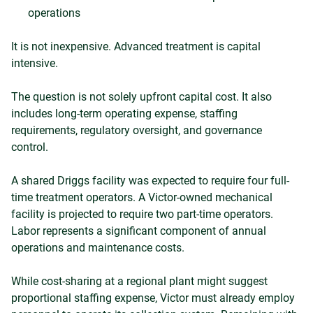
operations
It is not inexpensive. Advanced treatment is capital
intensive.
The question is not solely upfront capital cost. It also
includes long-term operating expense, staffing
requirements, regulatory oversight, and governance
control.
A shared Driggs facility was expected to require four full-
time treatment operators. A Victor-owned mechanical
facility is projected to require two part-time operators.
Labor represents a significant component of annual
operations and maintenance costs.
While cost-sharing at a regional plant might suggest
proportional staffing expense, Victor must already employ