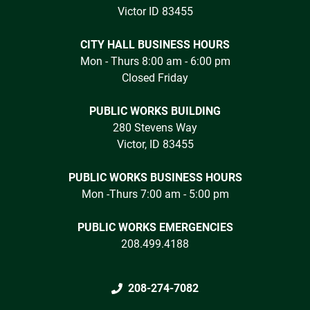
Victor ID 83455
CITY HALL BUSINESS HOURS
Mon - Thurs 8:00 am - 6:00 pm
Closed Friday
PUBLIC WORKS BUILDING
280 Stevens Way
Victor, ID 83455
PUBLIC WORKS BUSINESS HOURS
Mon -Thurs 7:00 am - 5:00 pm
PUBLIC WORKS EMERGENCIES
208.499.4188
208-274-7082