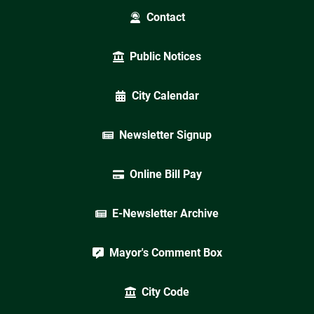
Contact
Public Notices
City Calendar
Newsletter Signup
Online Bill Pay
E-Newsletter Archive
Mayor's Comment Box
City Code