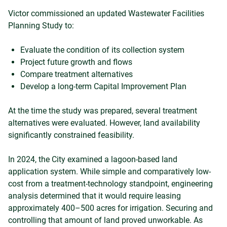
Victor commissioned an updated Wastewater Facilities
Planning Study to:
Evaluate the condition of its collection system
Project future growth and flows
Compare treatment alternatives
Develop a long-term Capital Improvement Plan
At the time the study was prepared, several treatment
alternatives were evaluated. However, land availability
significantly constrained feasibility.
In 2024, the City examined a lagoon-based land
application system. While simple and comparatively low-
cost from a treatment-technology standpoint, engineering
analysis determined that it would require leasing
approximately 400–500 acres for irrigation. Securing and
controlling that amount of land proved unworkable. As