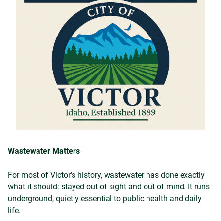
Wastewater Matters
For most of Victor’s history, wastewater has done exactly
what it should: stayed out of sight and out of mind. It runs
underground, quietly essential to public health and daily
life.