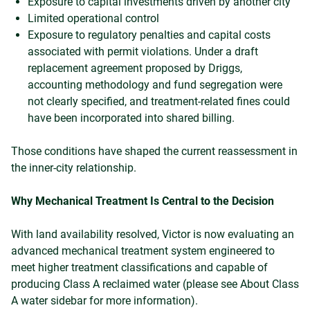
Exposure to capital investments driven by another city
Limited operational control
Exposure to regulatory penalties and capital costs
associated with permit violations. Under a draft
replacement agreement proposed by Driggs,
accounting methodology and fund segregation were
not clearly specified, and treatment-related fines could
have been incorporated into shared billing.
Those conditions have shaped the current reassessment in
the inner-city relationship.
Why Mechanical Treatment Is Central to the Decision
With land availability resolved, Victor is now evaluating an
advanced mechanical treatment system engineered to
meet higher treatment classifications and capable of
producing Class A reclaimed water (please see About Class
A water sidebar for more information).