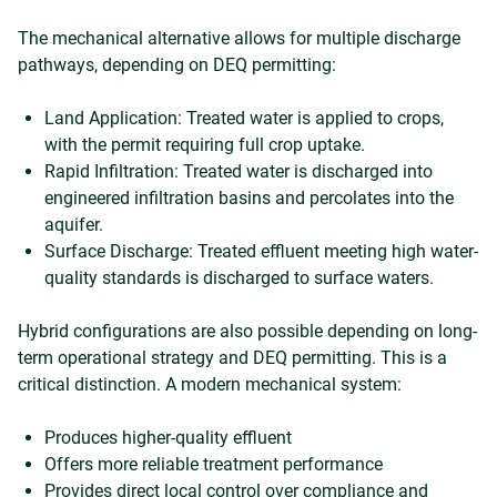
The mechanical alternative allows for multiple discharge
pathways, depending on DEQ permitting:
Land Application: Treated water is applied to crops,
with the permit requiring full crop uptake.
Rapid Infiltration: Treated water is discharged into
engineered infiltration basins and percolates into the
aquifer.
Surface Discharge: Treated effluent meeting high water-
quality standards is discharged to surface waters.
Hybrid configurations are also possible depending on long-
term operational strategy and DEQ permitting. This is a
critical distinction. A modern mechanical system:
Produces higher-quality effluent
Offers more reliable treatment performance
Provides direct local control over compliance and