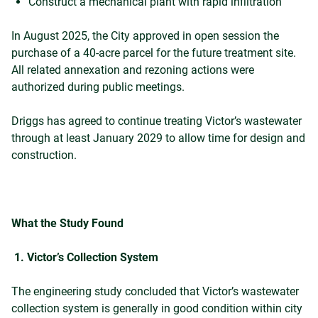
Construct a mechanical plant with rapid infiltration
In August 2025, the City approved in open session the
purchase of a 40-acre parcel for the future treatment site.
All related annexation and rezoning actions were
authorized during public meetings.
Driggs has agreed to continue treating Victor’s wastewater
through at least January 2029 to allow time for design and
construction.
What the Study Found
1. Victor’s Collection System
The engineering study concluded that Victor’s wastewater
collection system is generally in good condition within city